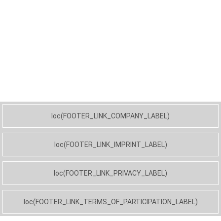
loc(FOOTER_LINK_COMPANY_LABEL)
loc(FOOTER_LINK_IMPRINT_LABEL)
loc(FOOTER_LINK_PRIVACY_LABEL)
loc(FOOTER_LINK_TERMS_OF_PARTICIPATION_LABEL)