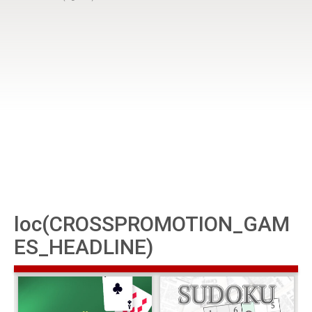
loc(CROSSPROMOTION_GAM
ES_HEADLINE)