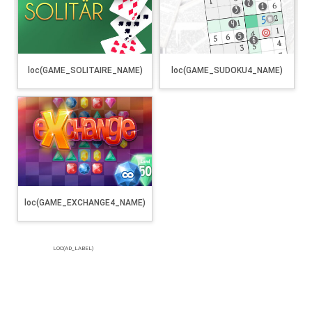
loc(GAME_SOLITAIRE_NAME)
loc(GAME_SUDOKU4_NAME)
loc(GAME_EXCHANGE4_NAME)
LOC(AD_LABEL)