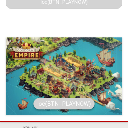
loc(BTN_PLAYNOW)
loc(BTN_PLAYNOW)
LOC(AD_LABEL)