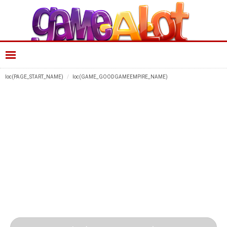
loc(PAGE_START_NAME)
loc(GAME_GOODGAMEEMPIRE_NAME)