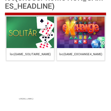
ES_HEADLINE)
loc(GAME_SOLITAIRE_NAME)
loc(GAME_EXCHANGE4_NAME)
LOC(AD_LABEL)