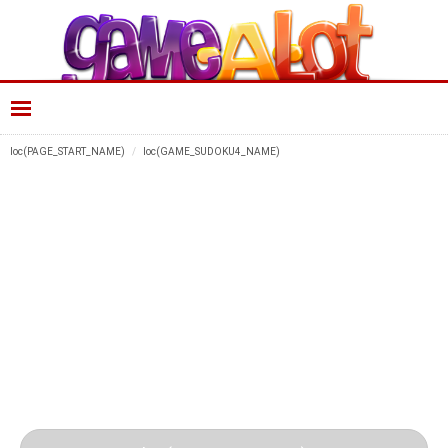
loc(PAGE_START_NAME)
loc(GAME_SUDOKU4_NAME)