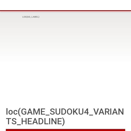
LOC(AD_LABEL)
loc(GAME_SUDOKU4_VARIAN
TS_HEADLINE)