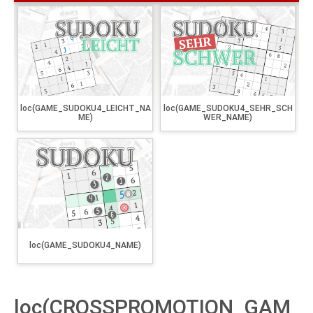
loc(GAME_SUDOKU4_LEICHT_NA
loc(GAME_SUDOKU4_SEHR_SCH
ME)
WER_NAME)
loc(GAME_SUDOKU4_NAME)
loc(CROSSPROMOTION_GAM