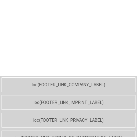
loc(FOOTER_LINK_COMPANY_LABEL)
loc(FOOTER_LINK_IMPRINT_LABEL)
loc(FOOTER_LINK_PRIVACY_LABEL)