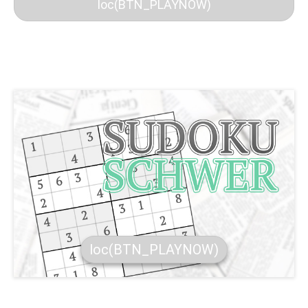
loc(BTN_PLAYNOW)
loc(BTN_PLAYNOW)